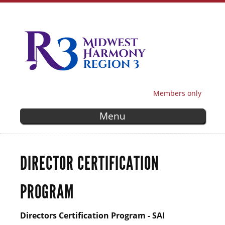
Skip to
main
content
Members only
SECONDARY MENU
Menu
DIRECTOR CERTIFICATION
PROGRAM
Directors Certification Program - SAI