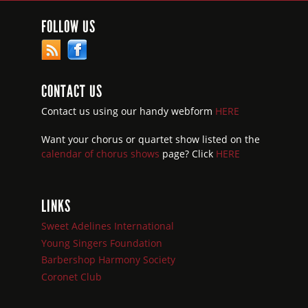
FOLLOW US
CONTACT US
Contact us using our handy webform
HERE
Want your chorus or quartet show listed on the
calendar of chorus shows
page? Click
HERE
LINKS
Sweet Adelines International
Young Singers Foundation
Barbershop Harmony Society
Coronet Club