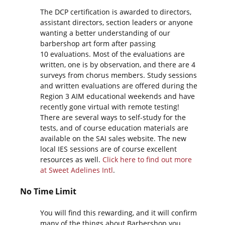
The DCP certification is awarded to directors,
assistant directors, section leaders or anyone
wanting a better understanding of our
barbershop art form after passing
10 evaluations. Most of the evaluations are
written, one is by observation, and there are 4
surveys from chorus members. Study sessions
and written evaluations are offered during the
Region 3 AIM educational weekends and have
recently gone virtual with remote testing!
There are several ways to self-study for the
tests, and of course education materials are
available on the SAI sales website. The new
local IES sessions are of course excellent
resources as well.
Click here to find out more
at Sweet Adelines Intl
.
No Time Limit
You will find this rewarding, and it will confirm
many of the things about Barbershop you