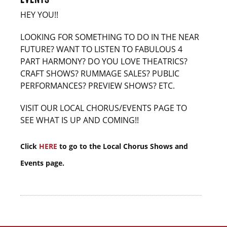
HEY YOU!!
LOOKING FOR SOMETHING TO DO IN THE NEAR
FUTURE? WANT TO LISTEN TO FABULOUS 4
PART HARMONY? DO YOU LOVE THEATRICS?
CRAFT SHOWS? RUMMAGE SALES? PUBLIC
PERFORMANCES? PREVIEW SHOWS? ETC.
VISIT OUR LOCAL CHORUS/EVENTS PAGE TO
SEE WHAT IS UP AND COMING!!
Click
HERE
to go to the Local Chorus Shows and
Events page.