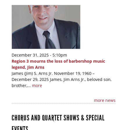
December 31, 2025 - 5:10pm
Region 3 mourns the loss of barbershop music
legend, Jim Arns
James (Jim) S. Arns Jr. November 19, 1960 –
December 29, 2025 James, Jim Arns Jr., beloved son,
brother,...
more
more news
CHORUS AND QUARTET SHOWS & SPECIAL
EVENTS