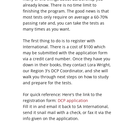
already know. There is no time limit to
finishing the program. The good news is that
most tests only require on average a 60-70%
passing rate and, you can take the tests as
many times as you want.
The first thing to do is to register with
International. There is a cost of $100 which
may be submitted with the application form
via a credit card number. Once they have you
down in their books, they contact Lora Wright,
our Region 3's DCP Coordinator, and she will
walk you through next steps on how to study
and prepare for the tests.
For quick reference: Here's the link to the
registration form:
DCP application
Fill it in and email it back to SA International,
send it snail mail with a check, or fax it via the
info given on the application.