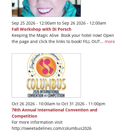
Sep 25 2026 - 12:00am
to
Sep 26 2026 - 12:00am
Fall Workshop with Di Porsch
Keeping the Magic Alive Book your hotel now! Open
the page and click the links to book! FILL OUT...
more
Oct 26 2026 - 10:00am
to
Oct 31 2026 - 11:00pm
78th Annual International Convention and
Competition
For more information visit
http://sweetadelines.com/columbus2026