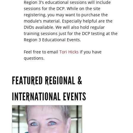
Region 3's educational sessions will include
sessions for the DCP. While on the site
registering, you may want to purchase the
module's material. Especially helpful are the
DVDs available. We will also hold regular
training sessions just for the DCP testing at the
Region 3 Educational Events.
Feel free to email
Tori Hicks
if you have
questions.
FEATURED REGIONAL &
INTERNATIONAL EVENTS