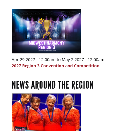
Apr 29 2027 - 12:00am
to
May 2 2027 - 12:00am
2027 Region 3 Convention and Competition
NEWS AROUND THE REGION