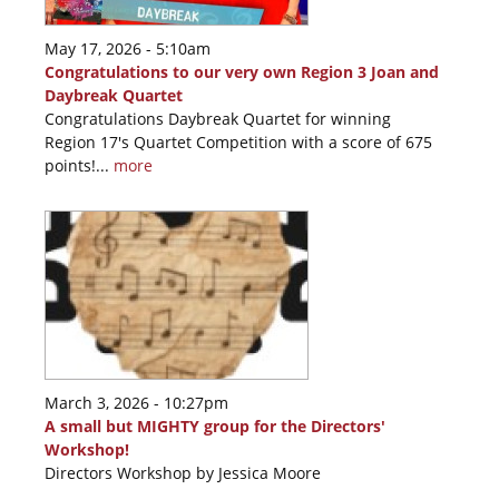
May 17, 2026 - 5:10am
Congratulations to our very own Region 3 Joan and
Daybreak Quartet
Congratulations Daybreak Quartet for winning
Region 17's Quartet Competition with a score of 675
points!...
more
March 3, 2026 - 10:27pm
A small but MIGHTY group for the Directors'
Workshop!
Directors Workshop by Jessica Moore