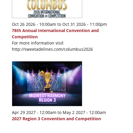
Oct 26 2026 - 10:00am
to
Oct 31 2026 - 11:00pm
78th Annual International Convention and
Competition
For more information visit
http://sweetadelines.com/columbus2026
Apr 29 2027 - 12:00am
to
May 2 2027 - 12:00am
2027 Region 3 Convention and Competition