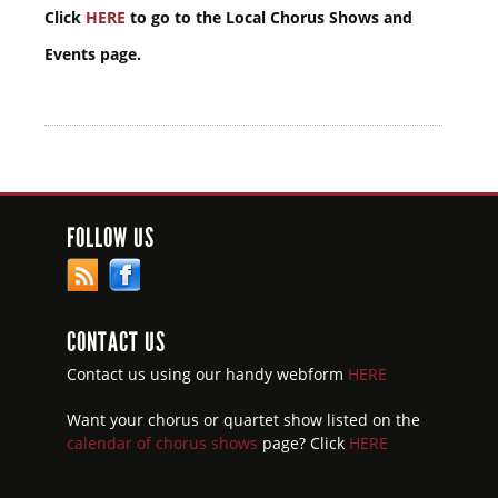
Click
HERE
to go to the Local Chorus Shows and
Events page.
FOLLOW US
CONTACT US
Contact us using our handy webform
HERE
Want your chorus or quartet show listed on the
calendar of chorus shows
page? Click
HERE