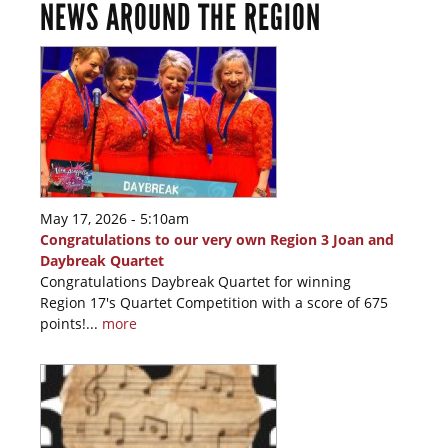
NEWS AROUND THE REGION
May 17, 2026 - 5:10am
Congratulations to our very own Region 3 Joan and
Daybreak Quartet
Congratulations Daybreak Quartet for winning
Region 17's Quartet Competition with a score of 675
points!...
more