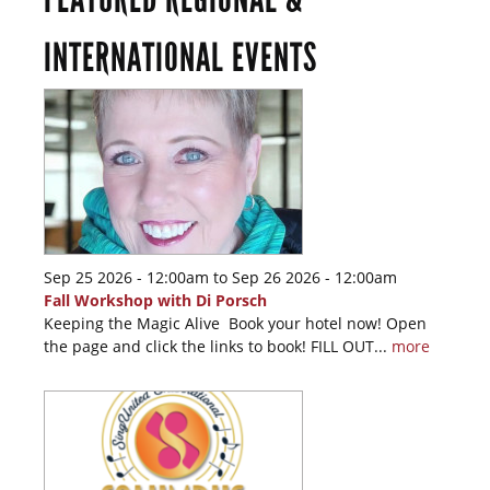
INTERNATIONAL EVENTS
Sep 25 2026 - 12:00am
to
Sep 26 2026 - 12:00am
Fall Workshop with Di Porsch
Keeping the Magic Alive Book your hotel now! Open
the page and click the links to book! FILL OUT...
more