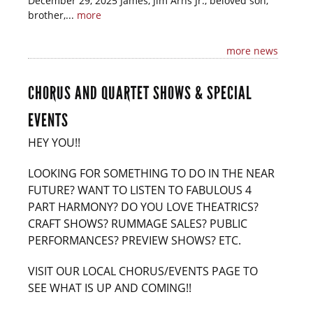
December 29, 2025 James, Jim Arns Jr., beloved son,
brother,...
more
more news
CHORUS AND QUARTET SHOWS & SPECIAL
EVENTS
HEY YOU!!
LOOKING FOR SOMETHING TO DO IN THE NEAR
FUTURE? WANT TO LISTEN TO FABULOUS 4
PART HARMONY? DO YOU LOVE THEATRICS?
CRAFT SHOWS? RUMMAGE SALES? PUBLIC
PERFORMANCES? PREVIEW SHOWS? ETC.
VISIT OUR LOCAL CHORUS/EVENTS PAGE TO
SEE WHAT IS UP AND COMING!!