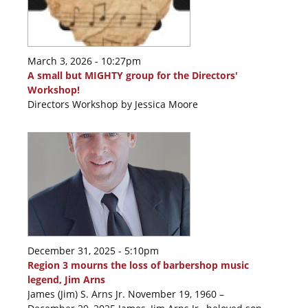
March 3, 2026 - 10:27pm
A small but MIGHTY group for the Directors'
Workshop!
Directors Workshop by Jessica Moore
December 31, 2025 - 5:10pm
Region 3 mourns the loss of barbershop music
legend, Jim Arns
James (Jim) S. Arns Jr. November 19, 1960 –