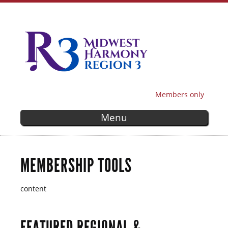
Skip to
main
content
Members only
SECONDARY MENU
Menu
MEMBERSHIP TOOLS
content
FEATURED REGIONAL &