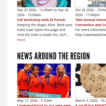
Sep 25 2026 - 12:00am
to
Sep 26
Oct 26 2026 - 10:0
2026 - 12:00am
2026 - 11:00pm
Fall Workshop with Di Porsch
78th Annual Intern
Keeping the Magic Alive Book your
Convention and C
hotel now! Open the page and
For more informatio
click the links to book! FILL OUT...
http://sweetadeli
more
NEWS AROUND THE REGION
May 17, 2026 - 5:10am
March 3, 2026 - 10
Congratulations to our very own
A small but MIGHT