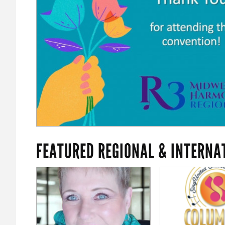
FEATURED REGIONAL & INTERNA