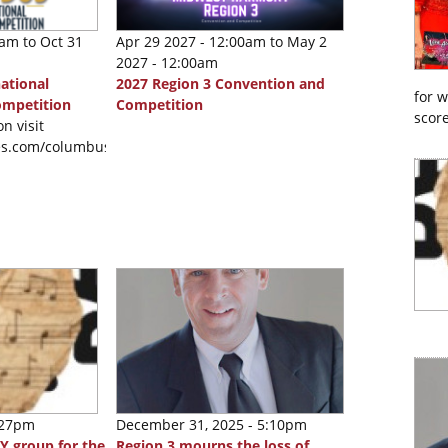
0am
to
Oct 31
Apr 29 2027 - 12:00am
to
May 2
2027 - 12:00am
ational
2027 Region 3 Convention and
for 
ompetition
Competition
score
n visit
nes.com/columbus2026
:27pm
December 31, 2025 - 5:10pm
Y group for the
Region 3 mourns the loss of