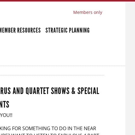
Members only
MEMBER RESOURCES
STRATEGIC PLANNING
RUS AND QUARTET SHOWS & SPECIAL
NTS
 YOU!!
KING FOR SOMETHING TO DO IN THE NEAR