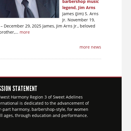
barbershop music
legend, Jim Arns
James (Jim) S. Arns
Jr. November 19,
– December 29, 2025 James, Jim Arns Jr., beloved
brother,...
more
more news
SSION STATEMENT
west Harmony Region 3 of Sweet Adelines
ernational is dedicated to the advancement of
r-part harmony, barbershop-style, for women
all ages, through education and performance.