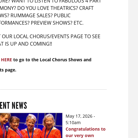
URE? WANT TO LISTEN TO FABULOUS 4 PART
MONY? DO YOU LOVE THEATRICS? CRAFT
WS? RUMMAGE SALES? PUBLIC
FORMANCES? PREVIEW SHOWS? ETC.
IT OUR LOCAL CHORUS/EVENTS PAGE TO SEE
T IS UP AND COMING!!
k
HERE
to go to the Local Chorus Shows and
ts page.
ENT NEWS
May 17, 2026 -
5:10am
Congratulations to
our very own