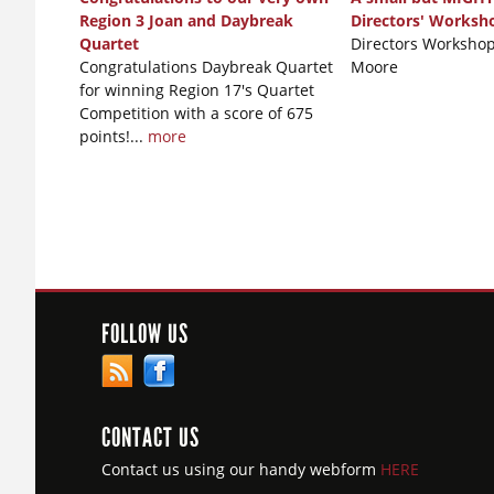
Region 3 Joan and Daybreak
Directors' Worksh
Quartet
Directors Workshop
Congratulations Daybreak Quartet
Moore
for winning Region 17's Quartet
Competition with a score of 675
points!...
more
FOLLOW US
CONTACT US
Contact us using our handy webform
HERE