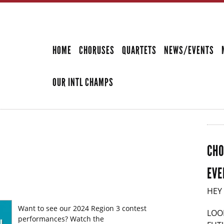
Skip to
main
SECONDARY MENU
content
HOME
CHORUSES
QUARTETS
NEWS/EVENTS
OUR INTL CHAMPS
CHO
EVE
HEY
Want to see our 2024 Region 3 contest
LOO
performances? Watch the