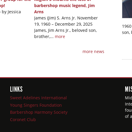
op!
barbershop music legend, Jim
 by Jessica
Arns
James (Jim) S. Arns Jr. November
19, 1960 – December 29, 2025
1960 
James, Jim Arns Jr., beloved son,
son, 
brother,...
more
more news
LINKS
MI
Sweet Adelines International
Mid
Int
Young Singers Foundation
fou
Barbershop Harmony Society
of 
Coronet Club