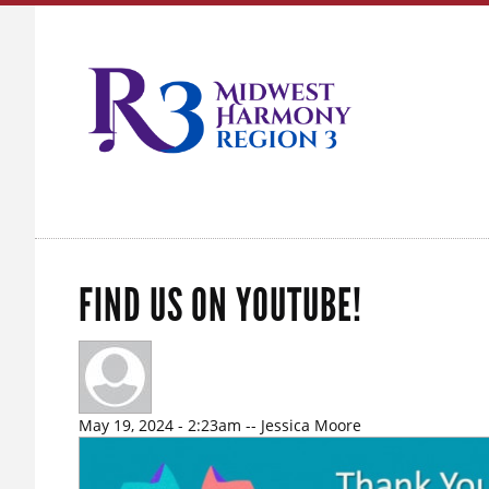
FIND US ON YOUTUBE!
May 19, 2024 - 2:23am
--
Jessica Moore