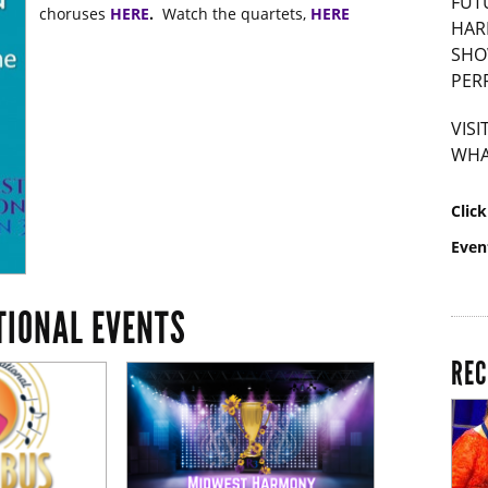
FUT
choruses
HERE
.
Watch the quartets,
HERE
HAR
SHO
PER
VIS
WHA
Clic
Even
TIONAL EVENTS
REC