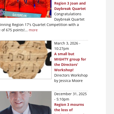
Region 3 Joan and
Daybreak Quartet
Congratulations
Daybreak Quartet
winning Region 17's Quartet Competition with a
 of 675 points!...
more
March 3, 2026 -
10:27pm
A small but
MIGHTY group for
the Directors'
Workshop!
Directors Workshop
by Jessica Moore
December 31, 2025
- 5:10pm
Region 3 mourns
the loss of