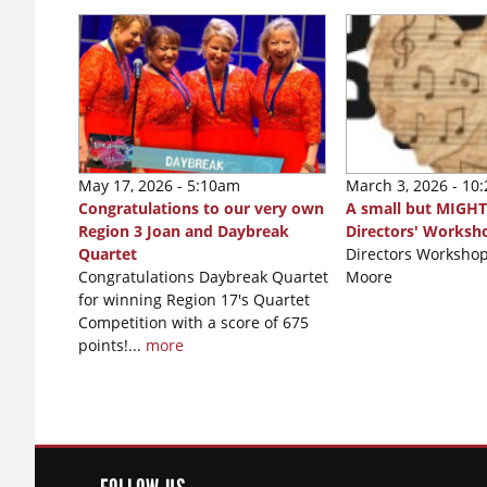
May 17, 2026 - 5:10am
March 3, 2026 - 10
Congratulations to our very own
A small but MIGHT
Region 3 Joan and Daybreak
Directors' Worksh
Quartet
Directors Workshop
Congratulations Daybreak Quartet
Moore
for winning Region 17's Quartet
Competition with a score of 675
points!...
more