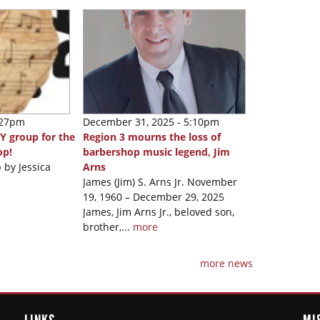
:27pm
December 31, 2025 - 5:10pm
Y group for the
Region 3 mourns the loss of
op!
barbershop music legend, Jim
 by Jessica
Arns
James (Jim) S. Arns Jr. November
19, 1960 – December 29, 2025
James, Jim Arns Jr., beloved son,
brother,...
more
more news