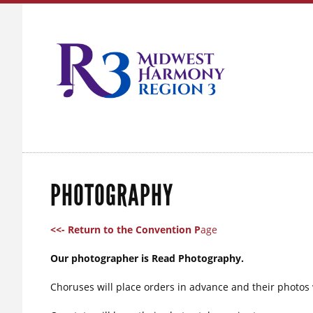
PHOTOGRAPHY
<<- Return to the Convention P
age
Our photographer is Read Photography.
Choruses will place orders in advance and their photos w