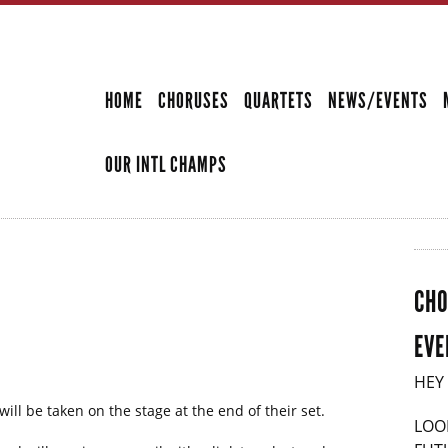
Skip to
main
SECONDARY MENU
content
HOME
CHORUSES
QUARTETS
NEWS/EVENTS
OUR INTL CHAMPS
CHO
EVE
HEY
ill be taken on the stage at the end of their set.
LOO