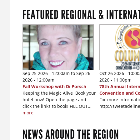
FEATURED REGIONAL & INTERNA
Sep 25 2026 - 12:00am
to
Sep 26
Oct 26 2026 - 10:0
2026 - 12:00am
2026 - 11:00pm
Fall Workshop with Di Porsch
78th Annual Intern
Keeping the Magic Alive Book your
Convention and C
hotel now! Open the page and
For more informatio
click the links to book! FILL OUT...
http://sweetadeli
more
NEWS AROUND THE REGION