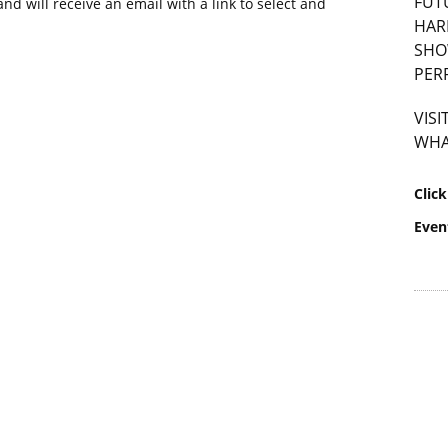
FUT
nd will receive an email with a link to select and
HAR
SHO
PER
VIS
WHA
Clic
Even