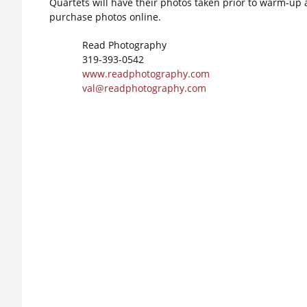
Quartets will have their photos taken prior to warm-up a
purchase photos online.
Read Photography
319-393-0542
www.readphotography.com
val@readphotography.com