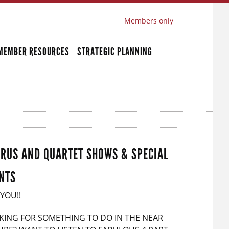
Members only
MEMBER RESOURCES
STRATEGIC PLANNING
RUS AND QUARTET SHOWS & SPECIAL
NTS
 YOU!!
KING FOR SOMETHING TO DO IN THE NEAR