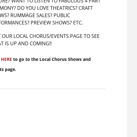
URE? WANT TO LISTEN TO FABULOUS 4 PART
MONY? DO YOU LOVE THEATRICS? CRAFT
WS? RUMMAGE SALES? PUBLIC
FORMANCES? PREVIEW SHOWS? ETC.
IT OUR LOCAL CHORUS/EVENTS PAGE TO SEE
T IS UP AND COMING!!
k
HERE
to go to the Local Chorus Shows and
ts page.