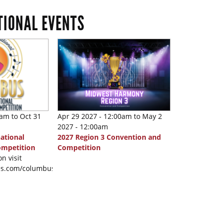
TIONAL EVENTS
0am
to
Oct 31
Apr 29 2027 - 12:00am
to
May 2
2027 - 12:00am
ational
2027 Region 3 Convention and
ompetition
Competition
n visit
nes.com/columbus2026