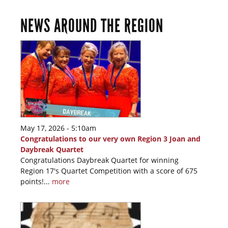
NEWS AROUND THE REGION
May 17, 2026 - 5:10am
Congratulations to our very own Region 3 Joan and
Daybreak Quartet
Congratulations Daybreak Quartet for winning
Region 17's Quartet Competition with a score of 675
points!...
more