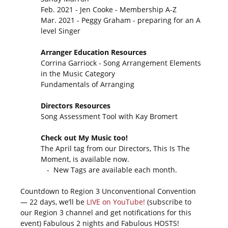
Feb. 2021 - Jen Cooke - Membership A-Z
Mar. 2021 - Peggy Graham - preparing for an A
level Singer
Arranger Education Resources
Corrina Garriock - Song Arrangement Elements
in the Music Category
Fundamentals of Arranging
Directors Resources
Song Assessment Tool with Kay Bromert
Check out My Music too!
The April tag from our Directors, This Is The
Moment, is available now.
- New Tags are available each month.
Countdown to Region 3 Unconventional Convention
— 22 days, we’ll be
LIVE on YouTube!
(subscribe to
our Region 3 channel and get notifications for this
event) Fabulous 2 nights and Fabulous HOSTS!