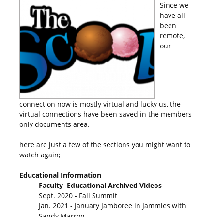
Since we
have all
been
remote,
our
connection now is mostly virtual and lucky us, the
virtual connections have been saved in the members
only documents area.
here are just a few of the sections you might want to
watch again;
Educational Information
Faculty Educational Archived Videos
Sept. 2020 - Fall Summit
Jan. 2021 - January Jamboree in Jammies with
Sandy Marron