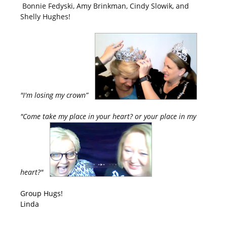
Bonnie Fedyski, Amy Brinkman, Cindy Slowik, and
Shelly Hughes!
"I'm losing my crown”
"Come take my place in your heart? or your place in my
heart?"
Group Hugs!
Linda