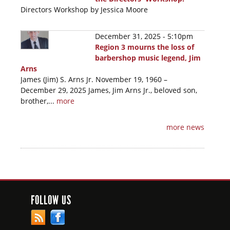
Directors Workshop by Jessica Moore
December 31, 2025 - 5:10pm
Region 3 mourns the loss of
barbershop music legend, Jim
Arns
James (Jim) S. Arns Jr. November 19, 1960 –
December 29, 2025 James, Jim Arns Jr., beloved son,
brother,...
more
more news
FOLLOW US