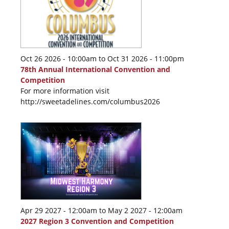
Oct 26 2026 - 10:00am
to
Oct 31 2026 - 11:00pm
78th Annual International Convention and
Competition
For more information visit
http://sweetadelines.com/columbus2026
Apr 29 2027 - 12:00am
to
May 2 2027 - 12:00am
2027 Region 3 Convention and Competition