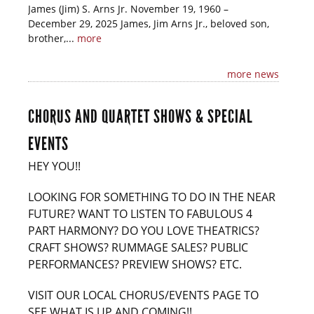
James (Jim) S. Arns Jr. November 19, 1960 –
December 29, 2025 James, Jim Arns Jr., beloved son,
brother,...
more
more news
CHORUS AND QUARTET SHOWS & SPECIAL
EVENTS
HEY YOU!!
LOOKING FOR SOMETHING TO DO IN THE NEAR
FUTURE? WANT TO LISTEN TO FABULOUS 4
PART HARMONY? DO YOU LOVE THEATRICS?
CRAFT SHOWS? RUMMAGE SALES? PUBLIC
PERFORMANCES? PREVIEW SHOWS? ETC.
VISIT OUR LOCAL CHORUS/EVENTS PAGE TO
SEE WHAT IS UP AND COMING!!