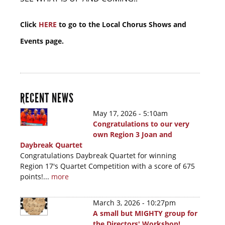
Click
HERE
to go to the Local Chorus Shows and
Events page.
RECENT NEWS
May 17, 2026 - 5:10am
Congratulations to our very
own Region 3 Joan and
Daybreak Quartet
Congratulations Daybreak Quartet for winning
Region 17's Quartet Competition with a score of 675
points!...
more
March 3, 2026 - 10:27pm
A small but MIGHTY group for
the Directors' Workshop!