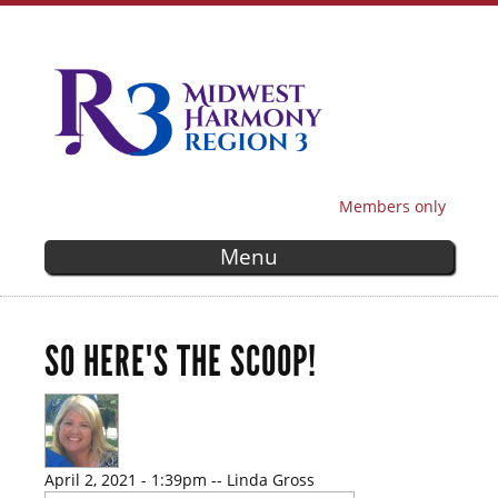
Skip to
main
content
Members only
SECONDARY MENU
Menu
SO HERE'S THE SCOOP!
April 2, 2021 - 1:39pm
--
Linda Gross