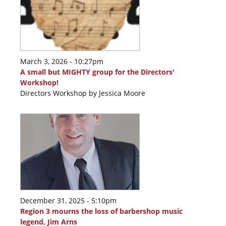
March 3, 2026 - 10:27pm
A small but MIGHTY group for the Directors'
Workshop!
Directors Workshop by Jessica Moore
December 31, 2025 - 5:10pm
Region 3 mourns the loss of barbershop music
legend, Jim Arns