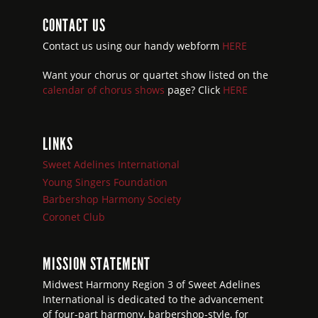
CONTACT US
Contact us using our handy webform
HERE
Want your chorus or quartet show listed on the
calendar of chorus shows
page? Click
HERE
LINKS
Sweet Adelines International
Young Singers Foundation
Barbershop Harmony Society
Coronet Club
MISSION STATEMENT
Midwest Harmony Region 3 of Sweet Adelines
International is dedicated to the advancement
of four-part harmony, barbershop-style, for