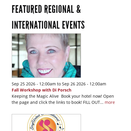
FEATURED REGIONAL &
INTERNATIONAL EVENTS
Sep 25 2026 - 12:00am
to
Sep 26 2026 - 12:00am
Fall Workshop with Di Porsch
Keeping the Magic Alive Book your hotel now! Open
the page and click the links to book! FILL OUT...
more