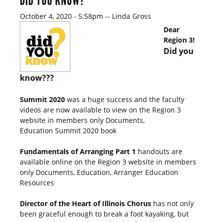
DID YOU KNOW?
October 4, 2020 - 5:58pm
--
Linda Gross
Dear
Region 3!
Did you
know???
Summit 2020
was a huge success and the faculty
videos are now available to view on the Region 3
website in members only Documents,
Education Summit 2020 book
Fundamentals of Arranging Part 1
handouts are
available online on the Region 3 website in members
only Documents, Education, Arranger Education
Resources
Director of the Heart of Illinois Chorus
has not only
been graceful enough to break a foot kayaking, but