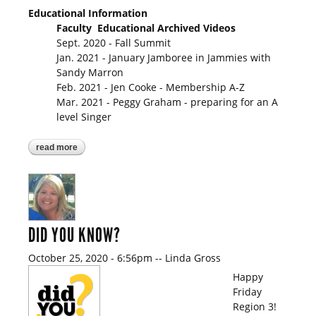
Educational Information
Faculty Educational Archived Videos
Sept. 2020 - Fall Summit
Jan. 2021 - January Jamboree in Jammies with
Sandy Marron
Feb. 2021 - Jen Cooke - Membership A-Z
Mar. 2021 - Peggy Graham - preparing for an A
level Singer
read more
about so here's the scoop!
DID YOU KNOW?
October 25, 2020 - 6:56pm
--
Linda Gross
Happy
Friday
Region 3!