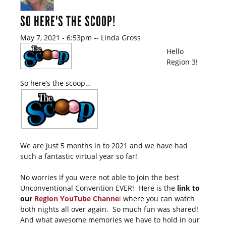
SO HERE'S THE SCOOP!
May 7, 2021 - 6:53pm
--
Linda Gross
Hello
Region 3!
So here’s the scoop…
We are just 5 months in to 2021 and we have had
such a fantastic virtual year so far!
No worries if you were not able to join the best
Unconventional Convention EVER! Here is the
link to
our
Region YouTube Channe
l
where you can watch
both nights all over again. So much fun was shared!
And what awesome memories we have to hold in our