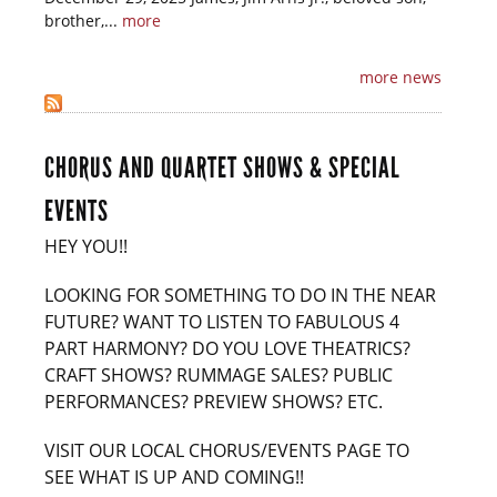
brother,...
more
more news
CHORUS AND QUARTET SHOWS & SPECIAL
EVENTS
HEY YOU!!
LOOKING FOR SOMETHING TO DO IN THE NEAR
FUTURE? WANT TO LISTEN TO FABULOUS 4
PART HARMONY? DO YOU LOVE THEATRICS?
CRAFT SHOWS? RUMMAGE SALES? PUBLIC
PERFORMANCES? PREVIEW SHOWS? ETC.
VISIT OUR LOCAL CHORUS/EVENTS PAGE TO
SEE WHAT IS UP AND COMING!!