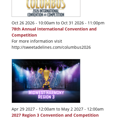
Oct 26 2026 - 10:00am
to
Oct 31 2026 - 11:00pm
78th Annual International Convention and
Competition
For more information visit
http://sweetadelines.com/columbus2026
Apr 29 2027 - 12:00am
to
May 2 2027 - 12:00am
2027 Region 3 Convention and Competition