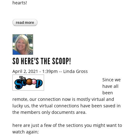
hearts!
read more
about so here's the scoop!
SO HERE'S THE SCOOP!
April 2, 2021 - 1:39pm
--
Linda Gross
Since we
have all
been
remote, our connection now is mostly virtual and
lucky us, the virtual connections have been saved in
the members only documents area.
here are just a few of the sections you might want to
watch again;