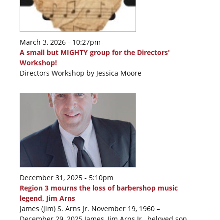
March 3, 2026 - 10:27pm
A small but MIGHTY group for the Directors'
Workshop!
Directors Workshop by Jessica Moore
December 31, 2025 - 5:10pm
Region 3 mourns the loss of barbershop music
legend, Jim Arns
James (Jim) S. Arns Jr. November 19, 1960 –
December 29, 2025 James, Jim Arns Jr., beloved son,