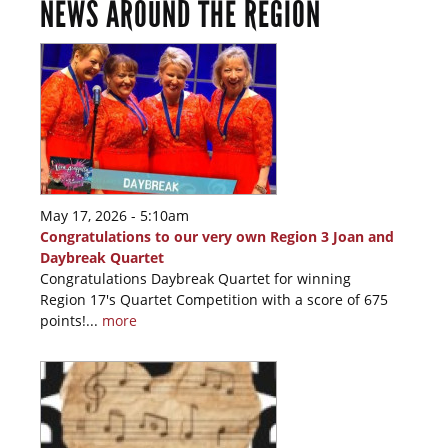
NEWS AROUND THE REGION
May 17, 2026 - 5:10am
Congratulations to our very own Region 3 Joan and
Daybreak Quartet
Congratulations Daybreak Quartet for winning
Region 17's Quartet Competition with a score of 675
points!...
more