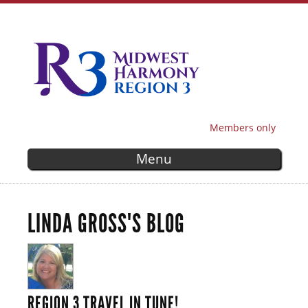
Skip to
main
content
Members only
SECONDARY MENU
Menu
LINDA GROSS'S BLOG
REGION 3 TRAVEL IN TUNE!