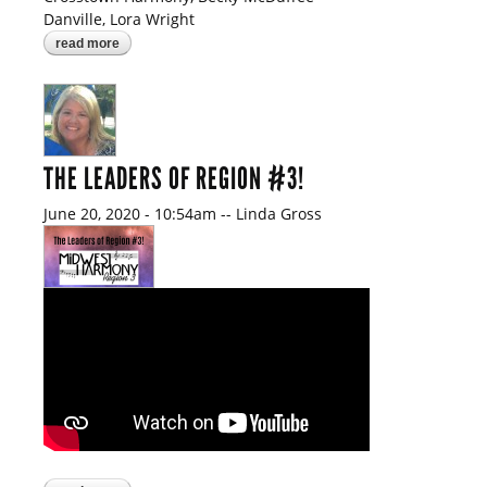
Danville, Lora Wright
read more
about did you know?
THE LEADERS OF REGION #3!
June 20, 2020 - 10:54am
--
Linda Gross