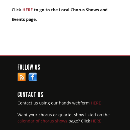
Click
HERE
to go to the Local Chorus Shows and
Events page.
FOLLOW US
CONTACT US
Contact us using our handy webform
HERE
Want your chorus or quartet show listed on the
calendar of chorus shows
page? Click
HERE