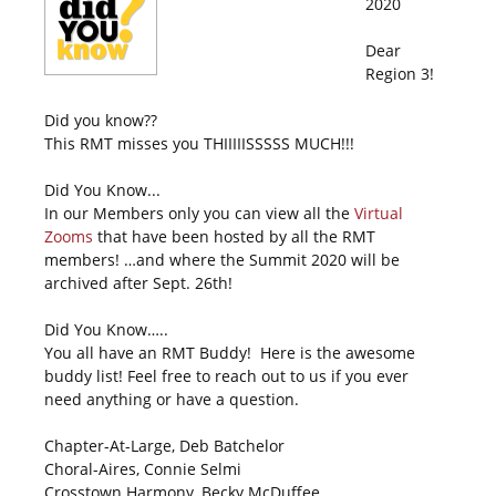
2020
Dear
Region 3!
Did you know??
This RMT misses you THIIIIISSSSS MUCH!!!
Did You Know...
In our Members only you can view all the
Virtual
Zooms
that have been hosted by all the RMT
members! …and where the Summit 2020 will be
archived after Sept. 26th!
Did You Know…..
You all have an RMT Buddy! Here is the awesome
buddy list! Feel free to reach out to us if you ever
need anything or have a question.
Chapter-At-Large, Deb Batchelor
Choral-Aires, Connie Selmi
Crosstown Harmony, Becky McDuffee