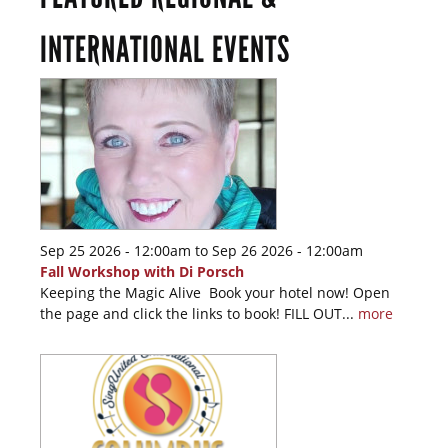
INTERNATIONAL EVENTS
Sep 25 2026 - 12:00am
to
Sep 26 2026 - 12:00am
Fall Workshop with Di Porsch
Keeping the Magic Alive Book your hotel now! Open
the page and click the links to book! FILL OUT...
more