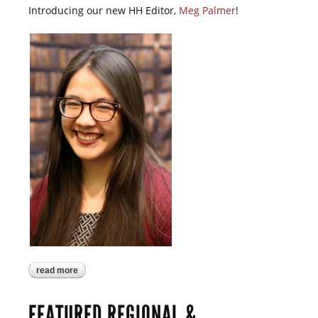
Introducing our new HH Editor,
Meg Palmer
!
read more
about march harmony happenings is now
online!
FEATURED REGIONAL &