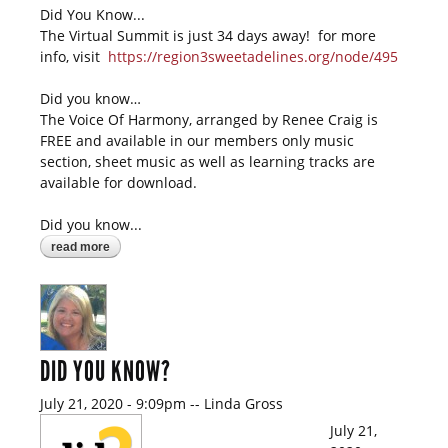
Did You Know...
The Virtual Summit is just 34 days away! for more
info, visit
https://region3sweetadelines.org/node/495
Did you know…
The Voice Of Harmony, arranged by Renee Craig is
FREE and available in our members only music
section, sheet music as well as learning tracks are
available for download.
Did you know...
read more
about did you know?
DID YOU KNOW?
July 21, 2020 - 9:09pm
--
Linda Gross
July 21,