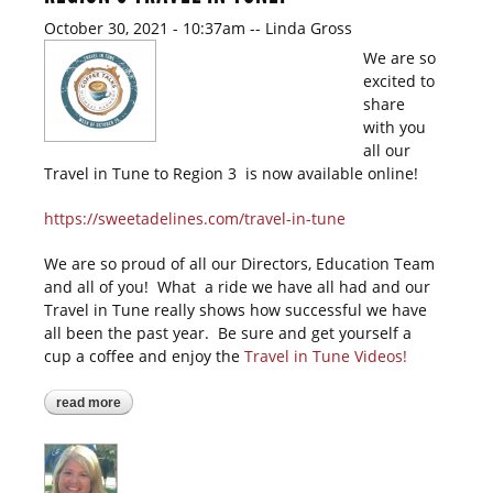
October 30, 2021 - 10:37am
--
Linda Gross
We are so
excited to
share
with you
all our
Travel in Tune to Region 3 is now available online!
https://sweetadelines.com/travel-in-tune
We are so proud of all our Directors, Education Team
and all of you! What a ride we have all had and our
Travel in Tune really shows how successful we have
all been the past year. Be sure and get yourself a
cup a coffee and enjoy the
Travel in Tune Videos!
read more
about region 3 travel in tune!