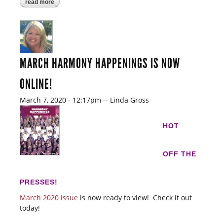
read more
about the leaders of region #3!
MARCH HARMONY HAPPENINGS IS NOW
ONLINE!
March 7, 2020 - 12:17pm
--
Linda Gross
HOT
OFF THE
PRESSES!
March 2020 issue
is now ready to view! Check it out
today!