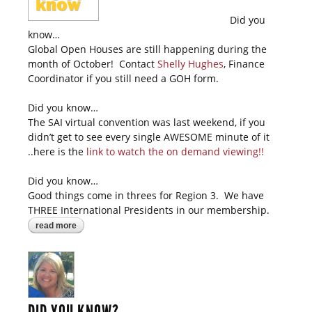
Did you
know…
Global Open Houses are still happening during the
month of October! Contact
Shelly Hughes
, Finance
Coordinator if you still need a GOH form.
Did you know…
The SAI virtual convention was last weekend, if you
didn’t get to see every single AWESOME minute of it
..here is the
l
ink to watch the on demand viewing!!
Did you know…
Good things come in threes for Region 3. We have
THREE International Presidents in our membership.
read more
about did you know?