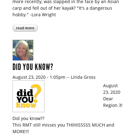
more recently, was slapped in the face by an Asian
carp and fell out of her kayak? "It's a dangerous
hobby." -Lora Wright
read more
about did you know?
DID YOU KNOW?
August 23, 2020 - 1:05pm
--
Linda Gross
August
23, 2020
Dear
Region 3!
Did you know??
This RMT still misses you THIIIIISSSSS MUCH and
MORE!!!