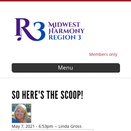
Skip to
main
content
Members only
SECONDARY MENU
Menu
SO HERE'S THE SCOOP!
May 7, 2021 - 6:53pm
--
Linda Gross