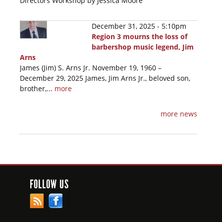
Directors Workshop by Jessica Moore
December 31, 2025 - 5:10pm
Region 3 mourns the loss of
barbershop music legend, Jim
Arns
James (Jim) S. Arns Jr. November 19, 1960 –
December 29, 2025 James, Jim Arns Jr., beloved son,
brother,...
more
more news
FOLLOW US