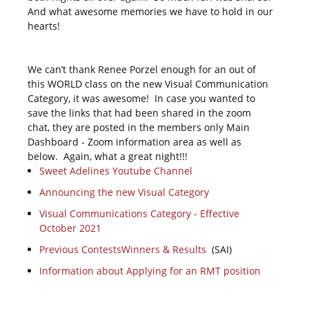
And what awesome memories we have to hold in our
hearts!
We can’t thank Renee Porzel enough for an out of
this WORLD class on the new Visual Communication
Category, it was awesome! In case you wanted to
save the links that had been shared in the zoom
chat, they are posted in the members only Main
Dashboard - Zoom information area as well as
below. Again, what a great night!!!
Sweet Adelines Youtube Channel
Announcing the new Visual Category
Visual Communications Category - Effective
October 2021
Previous ContestsWinners & Results
(SAI)
Information about Applying for an RMT position