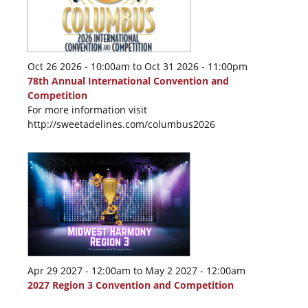
Oct 26 2026 - 10:00am
to
Oct 31 2026 - 11:00pm
78th Annual International Convention and
Competition
For more information visit
http://sweetadelines.com/columbus2026
Apr 29 2027 - 12:00am
to
May 2 2027 - 12:00am
2027 Region 3 Convention and Competition