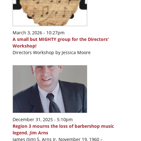
March 3, 2026 - 10:27pm
A small but MIGHTY group for the Directors'
Workshop!
Directors Workshop by Jessica Moore
December 31, 2025 - 5:10pm
Region 3 mourns the loss of barbershop music
legend, Jim Arns
James (Jim) S. Arns Jr. November 19, 1960 –