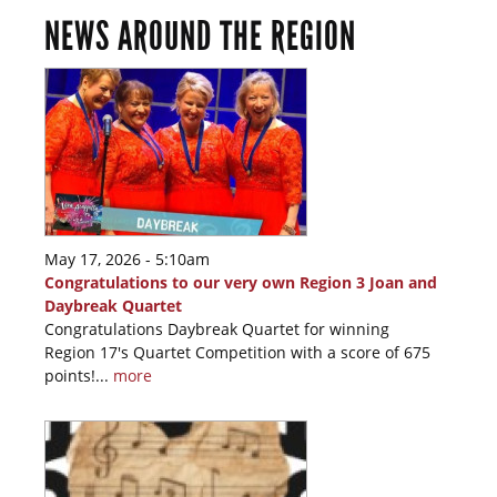
NEWS AROUND THE REGION
May 17, 2026 - 5:10am
Congratulations to our very own Region 3 Joan and
Daybreak Quartet
Congratulations Daybreak Quartet for winning
Region 17's Quartet Competition with a score of 675
points!...
more