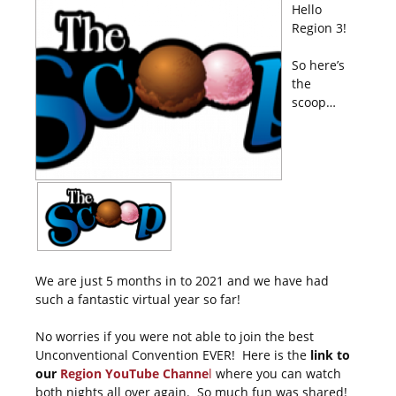
Hello
Region 3!
So here’s
the
scoop…
We are just 5 months in to 2021 and we have had
such a fantastic virtual year so far!
No worries if you were not able to join the best
Unconventional Convention EVER! Here is the
link to
our
Region YouTube Channe
l
where you can watch
both nights all over again. So much fun was shared!