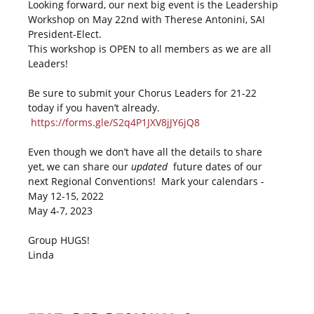
Looking forward, our next big event is the Leadership
Workshop on May 22nd with Therese Antonini, SAI
President-Elect.
This workshop is OPEN to all members as we are all
Leaders!
Be sure to submit your Chorus Leaders for 21-22
today if you haven’t already.
https://forms.gle/S2q4P1JXV8jJY6jQ8
Even though we don’t have all the details to share
yet, we can share our
updated
future dates of our
next Regional Conventions! Mark your calendars -
May 12-15, 2022
May 4-7, 2023
Group HUGS!
Linda