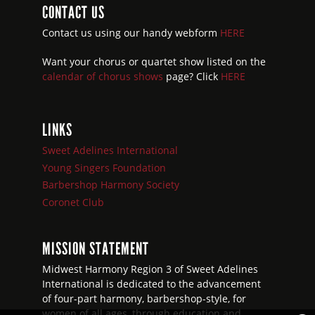
CONTACT US
Contact us using our handy webform
HERE
Want your chorus or quartet show listed on the
calendar of chorus shows
page? Click
HERE
LINKS
Sweet Adelines International
Young Singers Foundation
Barbershop Harmony Society
Coronet Club
MISSION STATEMENT
Midwest Harmony Region 3 of Sweet Adelines
International is dedicated to the advancement
of four-part harmony, barbershop-style, for
women of all ages, through education and