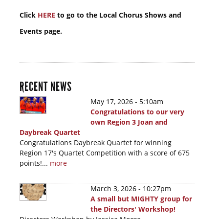
Click
HERE
to go to the Local Chorus Shows and
Events page.
RECENT NEWS
May 17, 2026 - 5:10am
Congratulations to our very
own Region 3 Joan and
Daybreak Quartet
Congratulations Daybreak Quartet for winning
Region 17's Quartet Competition with a score of 675
points!...
more
March 3, 2026 - 10:27pm
A small but MIGHTY group for
the Directors' Workshop!