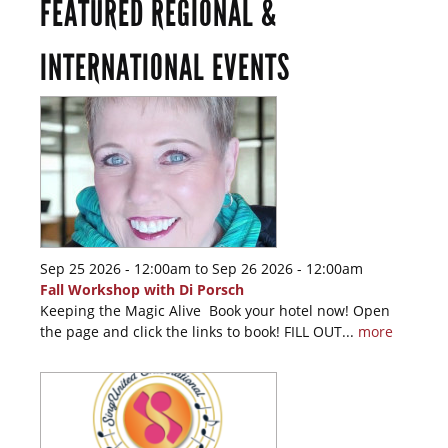
FEATURED REGIONAL &
INTERNATIONAL EVENTS
Sep 25 2026 - 12:00am
to
Sep 26 2026 - 12:00am
Fall Workshop with Di Porsch
Keeping the Magic Alive Book your hotel now! Open
the page and click the links to book! FILL OUT...
more