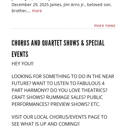
December 29, 2025 James, Jim Arns Jr., beloved son,
brother,...
more
more news
CHORUS AND QUARTET SHOWS & SPECIAL
EVENTS
HEY YOU!!
LOOKING FOR SOMETHING TO DO IN THE NEAR
FUTURE? WANT TO LISTEN TO FABULOUS 4
PART HARMONY? DO YOU LOVE THEATRICS?
CRAFT SHOWS? RUMMAGE SALES? PUBLIC
PERFORMANCES? PREVIEW SHOWS? ETC.
VISIT OUR LOCAL CHORUS/EVENTS PAGE TO
SEE WHAT IS UP AND COMING!!